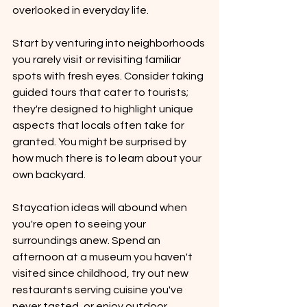
overlooked in everyday life.
Start by venturing into neighborhoods 
you rarely visit or revisiting familiar 
spots with fresh eyes. Consider taking 
guided tours that cater to tourists; 
they're designed to highlight unique 
aspects that locals often take for 
granted. You might be surprised by 
how much there is to learn about your 
own backyard.
Staycation ideas will abound when 
you're open to seeing your 
surroundings anew. Spend an 
afternoon at a museum you haven't 
visited since childhood, try out new 
restaurants serving cuisine you've 
never tasted, or enjoy outdoor 