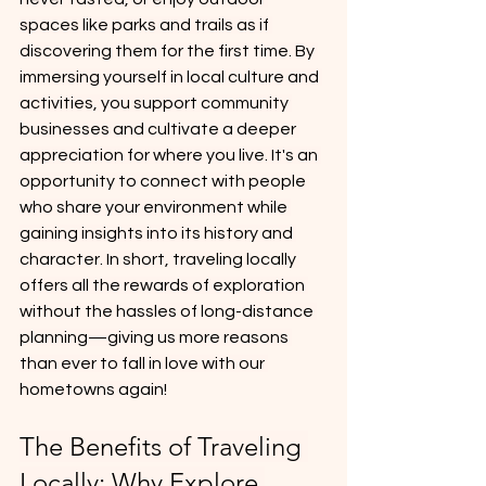
spaces like parks and trails as if 
discovering them for the first time. By 
immersing yourself in local culture and 
activities, you support community 
businesses and cultivate a deeper 
appreciation for where you live. It's an 
opportunity to connect with people 
who share your environment while 
gaining insights into its history and 
character. In short, traveling locally 
offers all the rewards of exploration 
without the hassles of long-distance 
planning—giving us more reasons 
than ever to fall in love with our 
hometowns again!
The Benefits of Traveling 
Locally: Why Explore 