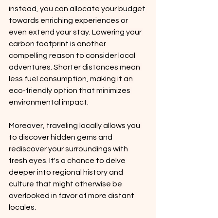
instead, you can allocate your budget 
towards enriching experiences or 
even extend your stay. Lowering your 
carbon footprint is another 
compelling reason to consider local 
adventures. Shorter distances mean 
less fuel consumption, making it an 
eco-friendly option that minimizes 
environmental impact.
Moreover, traveling locally allows you 
to discover hidden gems and 
rediscover your surroundings with 
fresh eyes. It's a chance to delve 
deeper into regional history and 
culture that might otherwise be 
overlooked in favor of more distant 
locales.