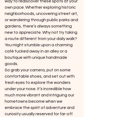
way to rediscover these spots at your 
own pace. Whether exploring historic 
neighborhoods, uncovering street art, 
or wandering through public parks and 
gardens, there’s always something 
new to appreciate. Why not try taking 
a route different from your daily walk? 
You might stumble upon a charming 
café tucked away in an alley or a 
boutique with unique handmade 
goods.
So grab your camera, put on some 
comfortable shoes, and set out with 
fresh eyes to explore the wonders 
under your nose. It’s incredible how 
much more vibrant and intriguing our 
hometowns become when we 
embrace the spirit of adventure and 
curiosity usually reserved for far-off 