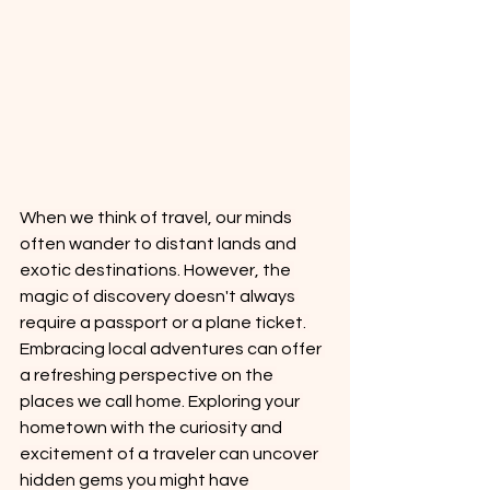
When we think of travel, our minds 
often wander to distant lands and 
exotic destinations. However, the 
magic of discovery doesn't always 
require a passport or a plane ticket. 
Embracing local adventures can offer 
a refreshing perspective on the 
places we call home. Exploring your 
hometown with the curiosity and 
excitement of a traveler can uncover 
hidden gems you might have 