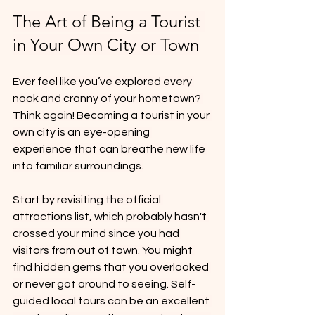
The Art of Being a Tourist 
in Your Own City or Town
Ever feel like you’ve explored every 
nook and cranny of your hometown? 
Think again! Becoming a tourist in your 
own city is an eye-opening 
experience that can breathe new life 
into familiar surroundings.
Start by revisiting the official 
attractions list, which probably hasn't 
crossed your mind since you had 
visitors from out of town. You might 
find hidden gems that you overlooked 
or never got around to seeing. Self-
guided local tours can be an excellent 