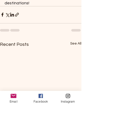
destinations!
See All
Recent Posts
Email
Facebook
Instagram