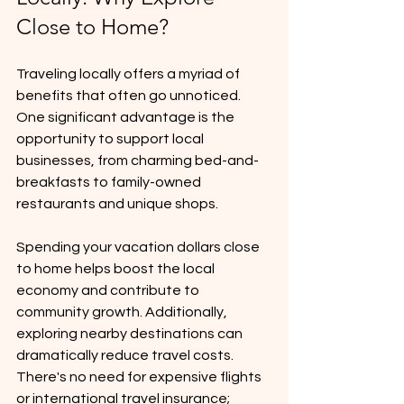
Close to Home?
Traveling locally offers a myriad of 
benefits that often go unnoticed. 
One significant advantage is the 
opportunity to support local 
businesses, from charming bed-and-
breakfasts to family-owned 
restaurants and unique shops.
Spending your vacation dollars close 
to home helps boost the local 
economy and contribute to 
community growth. Additionally, 
exploring nearby destinations can 
dramatically reduce travel costs. 
There's no need for expensive flights 
or international travel insurance; 