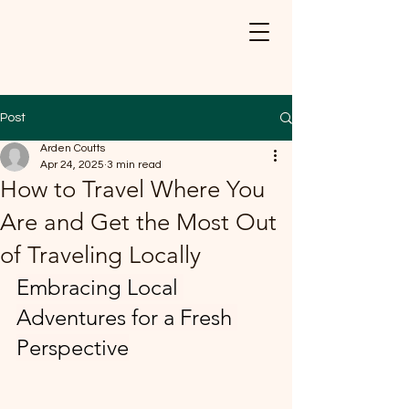
Post
Arden Coutts
Apr 24, 2025
3 min read
How to Travel Where You
Are and Get the Most Out
of Traveling Locally
Embracing Local 
Adventures for a Fresh 
Perspective