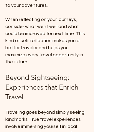
to your adventures. 
When reflecting on your journeys, 
consider what went well and what 
could be improved for next time. This 
kind of self-reflection makes you a 
better traveler and helps you 
maximize every travel opportunity in 
the future.
Beyond Sightseeing: 
Experiences that Enrich 
Travel
Traveling goes beyond simply seeing 
landmarks. True travel experiences 
involve immersing yourself in local 