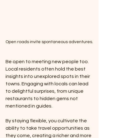
Open roads invite spontaneous adventures.
Be open to meeting new people too. 
Local residents often hold the best 
insights into unexplored spots in their 
towns. Engaging with locals can lead 
to delightful surprises, from unique 
restaurants to hidden gems not 
mentioned in guides.
By staying flexible, you cultivate the 
ability to take travel opportunities as 
they come, creating a richer and more 