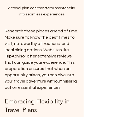
A travel plan can transform spontaneity 
into seamless experiences.
Research these places ahead of time. 
Make sure to know the best times to 
visit, noteworthy attractions, and 
local dining options. Websites like 
TripAdvisor offer extensive reviews 
that can guide your experience. This 
preparation ensures that when an 
opportunity arises, you can dive into 
your travel adventure without missing 
out on essential experiences.
Embracing Flexibility in 
Travel Plans