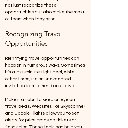
not just recognize these 
opportunities but also make the most 
of them when they arise.
Recognizing Travel 
Opportunities
Identifying travel opportunities can 
happen in numerous ways. Sometimes 
it’s a last-minute flight deal, while 
other times, it’s an unexpected 
invitation from a friend or relative. 
Make it a habit to keep an eye on 
travel deals. Websites like Skyscanner 
and Google Flights allow you to set 
alerts for price drops on tickets or 
flash sales. These tools can help you 