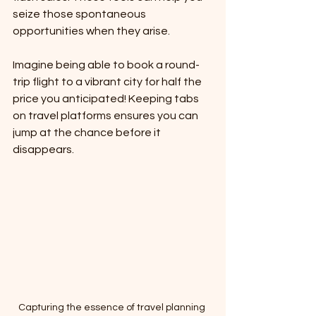
seize those spontaneous 
opportunities when they arise. 
Imagine being able to book a round-
trip flight to a vibrant city for half the 
price you anticipated! Keeping tabs 
on travel platforms ensures you can 
jump at the chance before it 
disappears.
Capturing the essence of travel planning 