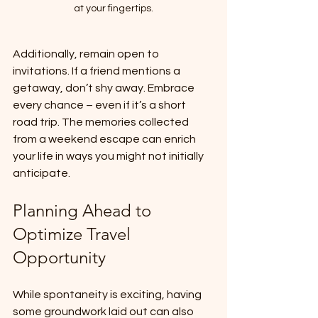
at your fingertips.
Additionally, remain open to 
invitations. If a friend mentions a 
getaway, don’t shy away. Embrace 
every chance – even if it’s a short 
road trip. The memories collected 
from a weekend escape can enrich 
your life in ways you might not initially 
anticipate.
Planning Ahead to 
Optimize Travel 
Opportunity
While spontaneity is exciting, having 
some groundwork laid out can also 