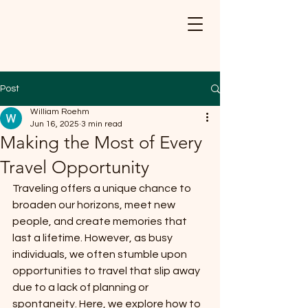
Post
William Roehm
Jun 16, 2025
3 min read
Making the Most of Every
Travel Opportunity
Traveling offers a unique chance to 
broaden our horizons, meet new 
people, and create memories that 
last a lifetime. However, as busy 
individuals, we often stumble upon 
opportunities to travel that slip away 
due to a lack of planning or 
spontaneity. Here, we explore how to 