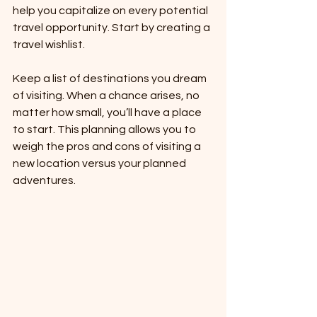
help you capitalize on every potential 
travel opportunity. Start by creating a 
travel wishlist.
Keep a list of destinations you dream 
of visiting. When a chance arises, no 
matter how small, you’ll have a place 
to start. This planning allows you to 
weigh the pros and cons of visiting a 
new location versus your planned 
adventures.