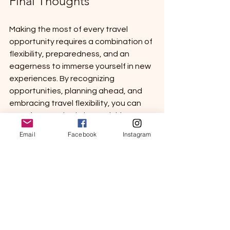
Final Thoughts
Making the most of every travel 
opportunity requires a combination of 
flexibility, preparedness, and an 
eagerness to immerse yourself in new 
experiences. By recognizing 
opportunities, planning ahead, and 
embracing travel flexibility, you can 
transform each trip into a richly 
rewarding adventure.
Email
Facebook
Instagram
So, the next time a travel opportunity 
arises, seize it! Whether it’s a 
weekend away or an extended 
venture, remember that the journey 
matters just as much as the 
destination. Explore, learn, and grow 
as you navigate through the world. 