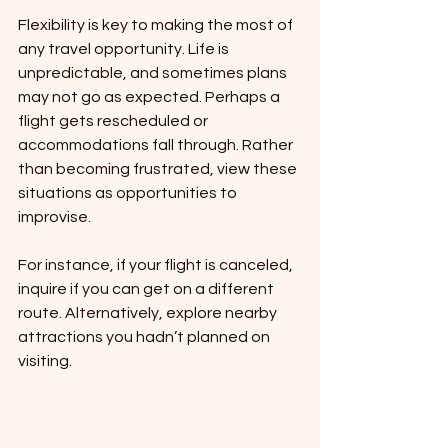
Flexibility is key to making the most of 
any travel opportunity. Life is 
unpredictable, and sometimes plans 
may not go as expected. Perhaps a 
flight gets rescheduled or 
accommodations fall through. Rather 
than becoming frustrated, view these 
situations as opportunities to 
improvise.
For instance, if your flight is canceled, 
inquire if you can get on a different 
route. Alternatively, explore nearby 
attractions you hadn’t planned on 
visiting.