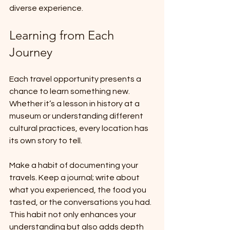
diverse experience.
Learning from Each 
Journey
Each travel opportunity presents a 
chance to learn something new. 
Whether it’s a lesson in history at a 
museum or understanding different 
cultural practices, every location has 
its own story to tell.
Make a habit of documenting your 
travels. Keep a journal; write about 
what you experienced, the food you 
tasted, or the conversations you had. 
This habit not only enhances your 
understanding but also adds depth 