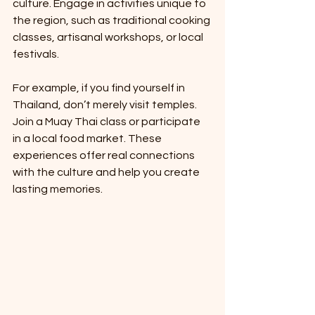
culture. Engage in activities unique to 
the region, such as traditional cooking 
classes, artisanal workshops, or local 
festivals.
For example, if you find yourself in 
Thailand, don’t merely visit temples. 
Join a Muay Thai class or participate 
in a local food market. These 
experiences offer real connections 
with the culture and help you create 
lasting memories.