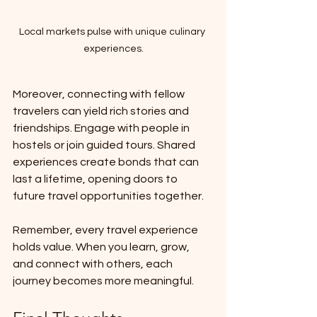
Local markets pulse with unique culinary 
experiences.
Moreover, connecting with fellow 
travelers can yield rich stories and 
friendships. Engage with people in 
hostels or join guided tours. Shared 
experiences create bonds that can 
last a lifetime, opening doors to 
future travel opportunities together.
Remember, every travel experience 
holds value. When you learn, grow, 
and connect with others, each 
journey becomes more meaningful.